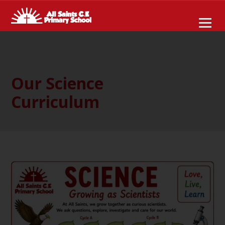
Our Science
Curriculum