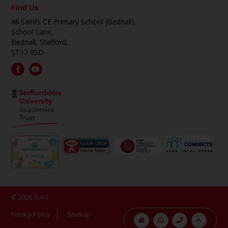
Find Us
All Saints CE Primary School (Bednall),
School Lane,
Bednall, Stafford,
ST17 0SD
© 2026 SUAT
Privacy Policy
Sitemap