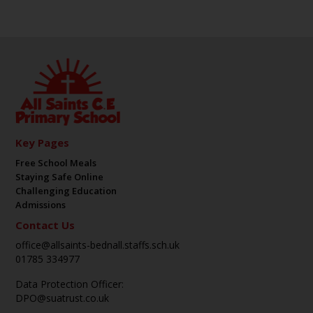
Key Pages
Free School Meals
Staying Safe Online
Challenging Education
Admissions
Contact Us
office@allsaints-bednall.staffs.sch.uk
01785 334977
Data Protection Officer:
DPO@suatrust.co.uk