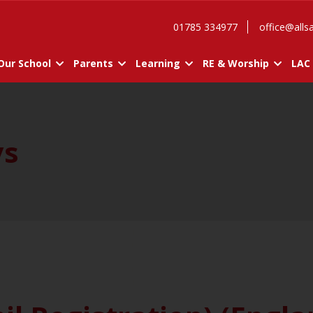
01785 334977
office@allsa
Our School
Parents
Learning
RE & Worship
LAC
ys