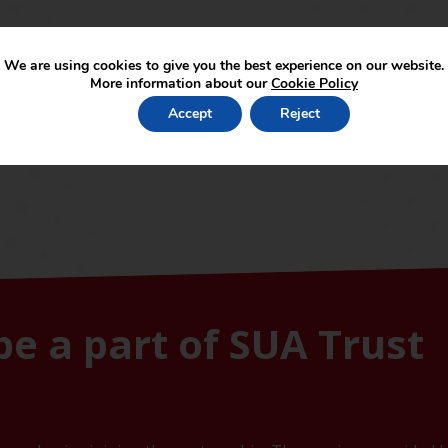
We are using cookies to give you the best experience on our website.
More information about our
Cookie Policy
Accept
Reject
be a part of SUA Trust