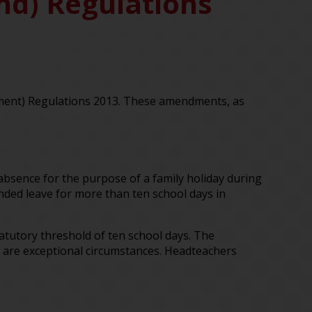
and) Regulations
dment) Regulations 2013. These amendments, as
absence for the purpose of a family holiday during
ended leave for more than ten school days in
atutory threshold of ten school days. The
 are exceptional circumstances. Headteachers