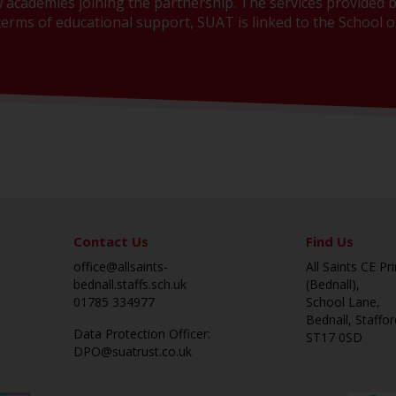
 academies joining the partnership. The services provided b
erms of educational support, SUAT is linked to the School of
Contact Us
Find Us
office@allsaints-
All Saints CE P
bednall.staffs.sch.uk
(Bednall),
01785 334977
School Lane,
Bednall, Staffor
Data Protection Officer:
ST17 0SD
DPO@suatrust.co.uk