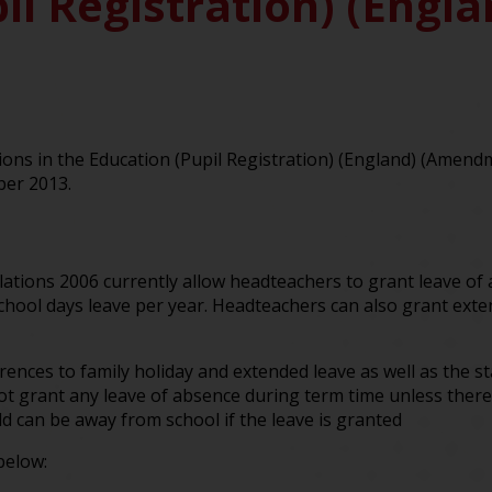
il Registration) (Engl
ns in the Education (Pupil Registration) (England) (Amen
ber 2013.
lations 2006 currently allow headteachers to grant leave of 
school days leave per year. Headteachers can also grant ext
ces to family holiday and extended leave as well as the st
 grant any leave of absence during term time unless there
d can be away from school if the leave is granted
below: