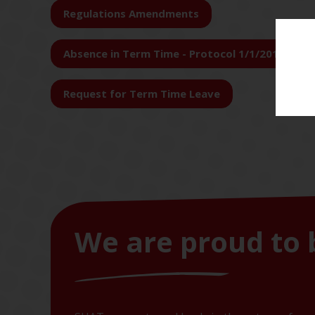
Regulations Amendments
Absence in Term Time - Protocol 1/1/2018
Request for Term Time Leave
We are proud to 