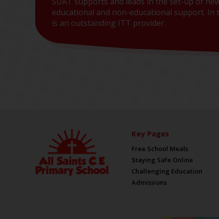
SUAT supports and leads in the set-up of new
educational and non-educational support. In t
is an outstanding ITT provider.
Key Pages
Free School Meals
Staying Safe Online
Challenging Education
Admissions