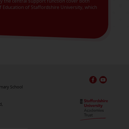
y the central support function cover both
 Education of Staffordshire University, which
rimary School
d,