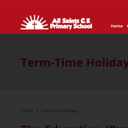
Home
Term-Time Holida
Home
»
Term-Time Holidays