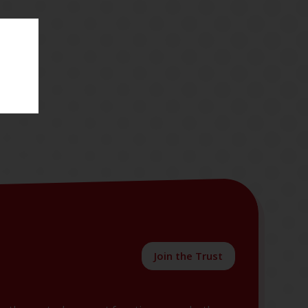
Join the Trust