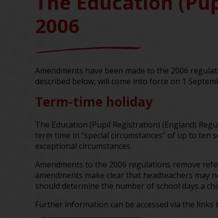
The Education (Pup
2006
Amendments have been made to the 2006 regulatio
described below, will come into force on 1 Septem
Term-time holiday
The Education (Pupil Registration) (England) Regu
term time in “special circumstances” of up to ten 
exceptional circumstances.
Amendments to the 2006 regulations remove referen
amendments make clear that headteachers may not
should determine the number of school days a chil
Further information can be accessed via the links 