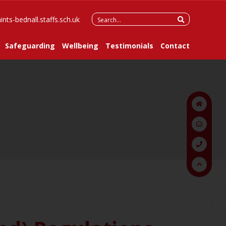
Search
ints-bednall.staffs.sch.uk
for:
Safeguarding
Wellbeing
Testimonials
Contact