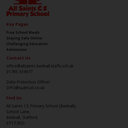
Key Pages
Free School Meals
Staying Safe Online
Challenging Education
Admissions
Contact Us
office@allsaints-bednall.staffs.sch.uk
01785 334977
Data Protection Officer:
DPO@suatrust.co.uk
Find Us
All Saints CE Primary School (Bednall),
School Lane,
Bednall, Stafford,
ST17 0SD