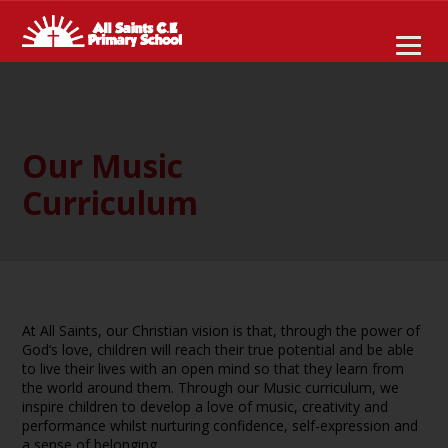
Our Music
Curriculum
At All Saints, our Christian vision is that, through the power of
God’s love, children will reach their true potential and be able
to live their lives with an open mind so that they learn from
the world around them. Through our Music curriculum, we
inspire children to develop a love of music, creativity and
performance whilst nurturing confidence, self-expression and
a sense of belonging.