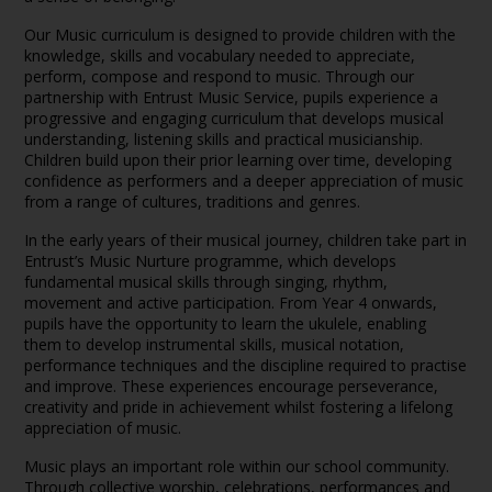
Our Music curriculum is designed to provide children with the
knowledge, skills and vocabulary needed to appreciate,
perform, compose and respond to music. Through our
partnership with Entrust Music Service, pupils experience a
progressive and engaging curriculum that develops musical
understanding, listening skills and practical musicianship.
Children build upon their prior learning over time, developing
confidence as performers and a deeper appreciation of music
from a range of cultures, traditions and genres.
In the early years of their musical journey, children take part in
Entrust’s Music Nurture programme, which develops
fundamental musical skills through singing, rhythm,
movement and active participation. From Year 4 onwards,
pupils have the opportunity to learn the ukulele, enabling
them to develop instrumental skills, musical notation,
performance techniques and the discipline required to practise
and improve. These experiences encourage perseverance,
creativity and pride in achievement whilst fostering a lifelong
appreciation of music.
Music plays an important role within our school community.
Through collective worship, celebrations, performances and