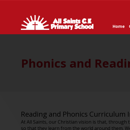
Home
Phonics and Readin
Reading and Phonics Curriculum 
At All Saints, our Christian vision is that, through
so that they learn from the world around them. We 