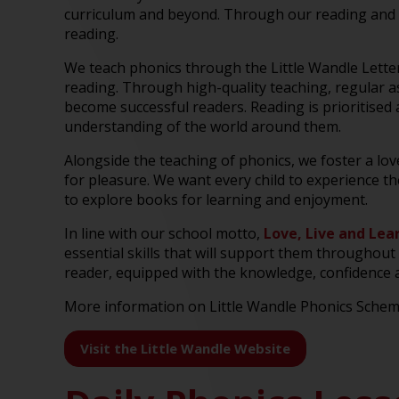
curriculum and beyond. Through our reading and p
reading.
We teach phonics through the Little Wandle Lette
reading. Through high-quality teaching, regular a
become successful readers. Reading is prioritised 
understanding of the world around them.
Alongside the teaching of phonics, we foster a lo
for pleasure. We want every child to experience t
to explore books for learning and enjoyment.
In line with our school motto,
Love, Live and Lea
essential skills that will support them throughout 
reader, equipped with the knowledge, confidence and
More information on Little Wandle Phonics Schem
Visit the Little Wandle Website