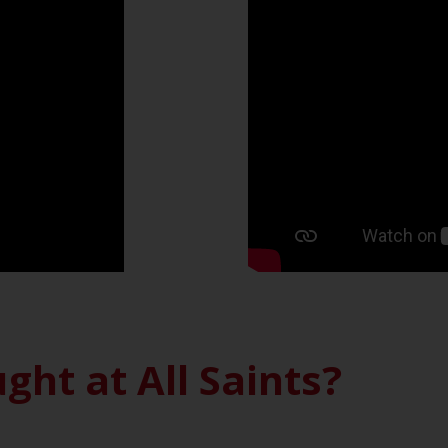
ght at All Saints?