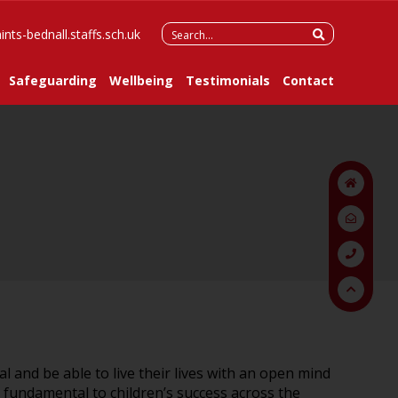
Search
ints-bednall.staffs.sch.uk
for:
Safeguarding
Wellbeing
Testimonials
Contact
ial and be able to live their lives with an open mind
s fundamental to children’s success across the