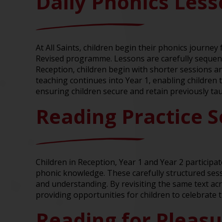
Daily Phonics Les
At All Saints, children begin their phonics journe
Revised programme. Lessons are carefully sequenc
Reception, children begin with shorter sessions and
teaching continues into Year 1, enabling children 
ensuring children secure and retain previously ta
Reading Practice S
Children in Reception, Year 1 and Year 2 participa
phonic knowledge. These carefully structured ses
and understanding. By revisiting the same text ac
providing opportunities for children to celebrate 
Reading for Pleas