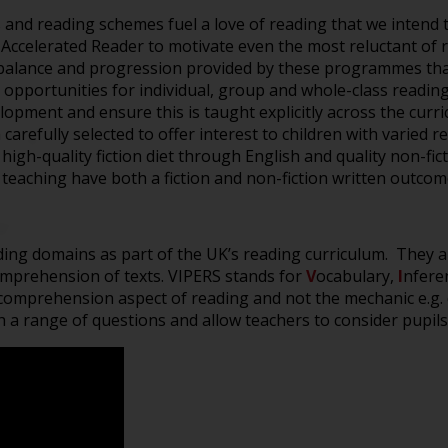
s and reading scheme
s
fuel a
love of re
ading that we intend
 Accelerated Reader to motivate even the most reluctan
t of
he balance and progression provided by these programmes that
r
opportunities for individual, group and
whole-class
readin
elopment and
ensure this is taught
explicitly
across the curr
n
carefully selected
to
offer interest to children with
varied
r
 high-quality fiction diet through English and quality non-fi
h teaching have both a fiction and non-fiction written outc
ading domains as part of the UK’s reading curriculum. They a
omprehension of texts. VIPERS stands for
V
ocabulary,
I
nfere
omprehension aspect of reading and not the mechanic e.g. 
h a range of questions and allow teachers to consider pupils