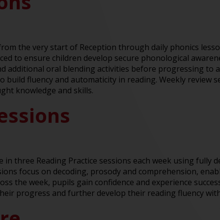
sons
y from the very start of Reception through daily phonics les
ed to ensure children develop secure phonological awareness
 additional oral blending activities before progressing to a 
to build fluency and automaticity in reading. Weekly review 
ught knowledge and skills.
essions
te in three Reading Practice sessions each week using fully 
sions focus on decoding, prosody and comprehension, enabli
ross the week, pupils gain confidence and experience succe
their progress and further develop their reading fluency wit
ure