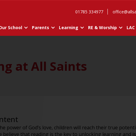
01785 334977
office@allsa
Our School
Parents
Learning
RE & Worship
LAC
g at All Saints
Intent
 the power of God’s love, children will reach their true potent
believe that reading is the key to unlocking learning and i