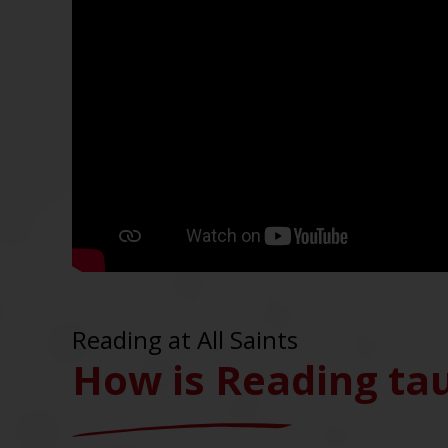
Reading at All Saints
How is Reading tau