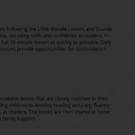
sons following the Little Wandle Letters and Sounds
, decoding skills and confidence as readers. In
full 30-minute lesson as quickly as possible. Daily
sessions provide opportunities for consolidation,
decodable books that are closely matched to their
ng children to develop reading accuracy, fluency
ss as readers. The books are then shared at home,
h family support.