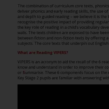
The combination of curriculum
core texts, phonic
deliver
phonics and
early reading skills
,
the use of
and depth to
guided reading
– w
e believe it is t
recognise the
positive
impact of
providing
regula
the
key
role
of reading in
a child
’s vocabulary dev
walls
. The t
exts children
are exposed to have bee
between fiction and non-fiction texts by
offering a
subjects. The core texts that underpin out Englis
What are Reading VIPERS?
VIPERS is an acronym to aid the recall of the 6 re
know and understand in order to improve their c
or
S
ummarise. These 6 components focus on the c
Key Stage 2 pupils are familiar with answering wit