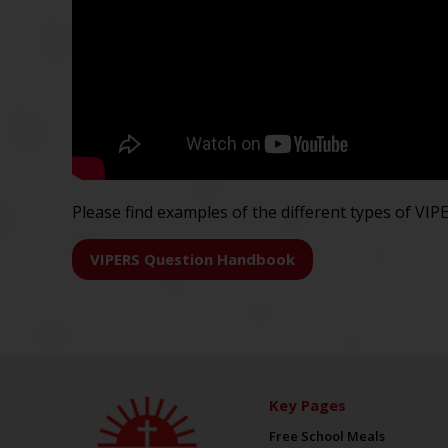
Please find examples of the different types of VI
VIPERS Question Handbook
Key Pages
Free School Meals