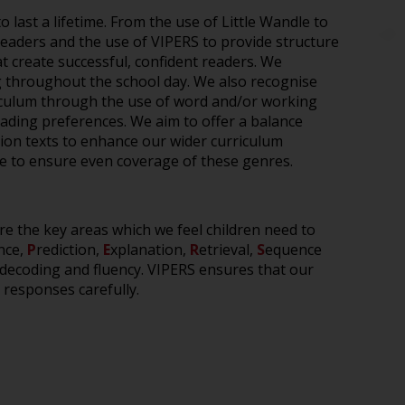
to
last a lifetime
. F
rom the use of
Little
Wandle
to
 readers and
the use of VIPERS
to
provide
structure
 create successful, confident readers.
W
e
g
throughout the school day
.
We
also
recognise
iculum
through the use of
word and/or working
eading preferences
.
We aim to offer a balance
ction texts to enhance our wider curriculum
ome to ensure even coverage
of these genres
.
re the key areas which we feel children need to
nce,
P
rediction,
E
xplanation,
R
etrieval,
S
equence
decoding and fluency. VIPERS ensures that our
 responses carefully.