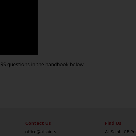
PERS questions in the handbook below:
Contact Us
Find Us
office@allsaints-
All Saints CE P