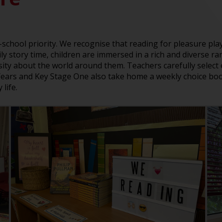
e-school priority. We recognise that reading for pleasure play
 story time, children are immersed in a rich and diverse ran
osity about the world around them. Teachers carefully selec
 Years and Key Stage One also take home a weekly choice book
life.