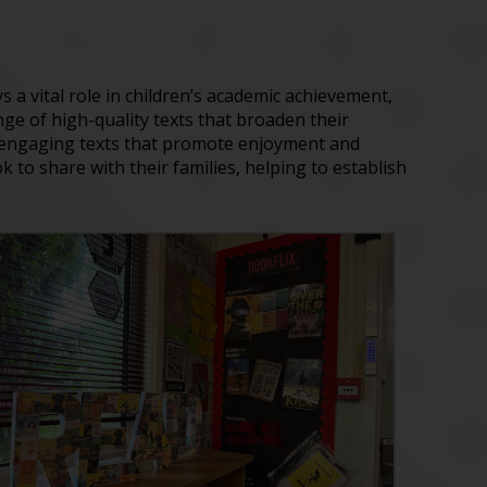
s a vital role in children’s academic achievement,
ge of high-quality texts that broaden their
t engaging texts that promote enjoyment and
 to share with their families, helping to establish