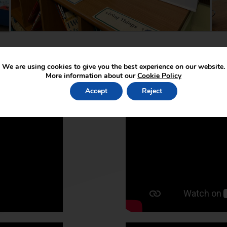
We are using cookies to give you the best experience on our website.
More information about our
Cookie Policy
Accept
Reject