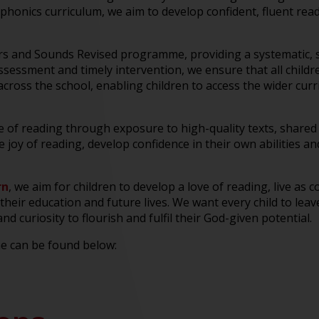
honics curriculum, we aim to develop confident, fluent read
rs and Sounds Revised programme, providing a systematic, s
ssessment and timely intervention, we ensure that all child
across the school, enabling children to access the wider cur
ve of reading through exposure to high-quality texts, share
he joy of reading, develop confidence in their own abilitie
rn
, we aim for children to develop a love of reading, live as
their education and future lives. We want every child to leave
 curiosity to flourish and fulfil their God-given potential.
e can be found below: