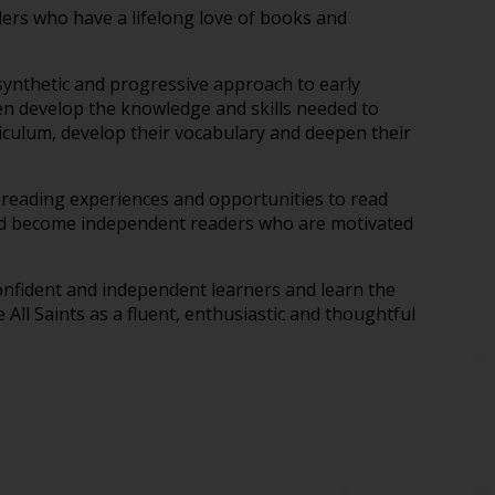
ers who have a lifelong love of books and
ynthetic and progressive approach to early
ren develop the knowledge and skills needed to
riculum, develop their vocabulary and deepen their
d reading experiences and opportunities to read
s and become independent readers who are motivated
 confident and independent learners and learn the
 All Saints as a fluent, enthusiastic and thoughtful