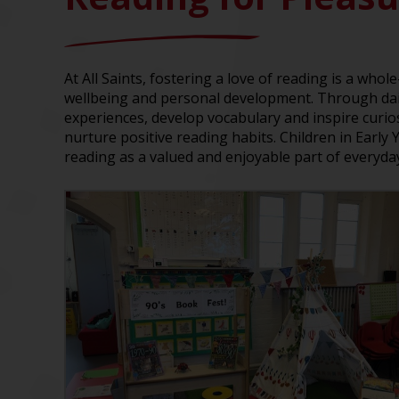
At All Saints, fostering a love of reading is a whol
wellbeing and personal development. Through daily
experiences, develop vocabulary and inspire curi
nurture positive reading habits. Children in Early
reading as a valued and enjoyable part of everyday 