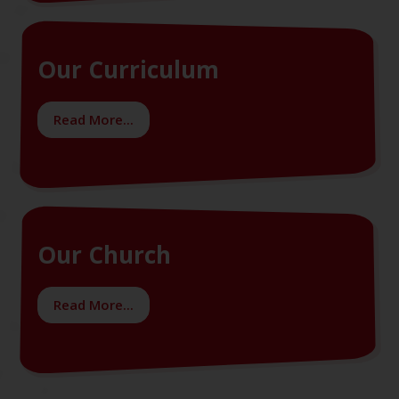
Our Curriculum
Read More...
Our Church
Read More...