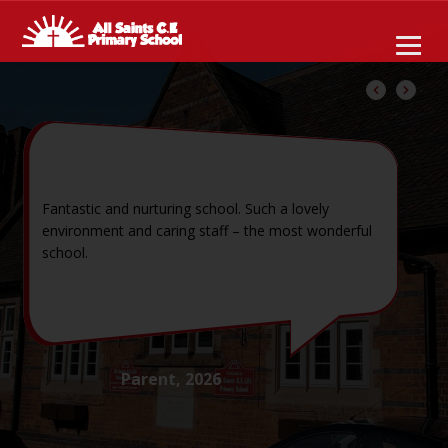
Fantastic and nurturing school. Such a lovely
environment and caring staff – the most wonderful
school.
Parent, 2026