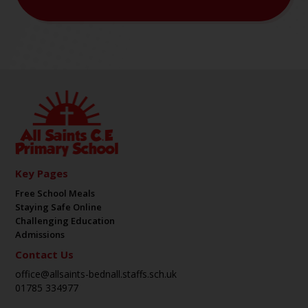
Key Pages
Free School Meals
Staying Safe Online
Challenging Education
Admissions
Contact Us
office@allsaints-bednall.staffs.sch.uk
01785 334977