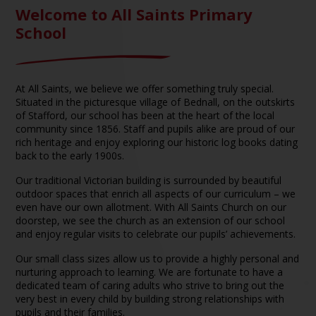
Welcome to All Saints Primary
School
At All Saints, we believe we offer something truly special.
Situated in the picturesque village of Bednall, on the outskirts
of Stafford, our school has been at the heart of the local
community since 1856. Staff and pupils alike are proud of our
rich heritage and enjoy exploring our historic log books dating
back to the early 1900s.
Our traditional Victorian building is surrounded by beautiful
outdoor spaces that enrich all aspects of our curriculum – we
even have our own allotment. With All Saints Church on our
doorstep, we see the church as an extension of our school
and enjoy regular visits to celebrate our pupils’ achievements.
Our small class sizes allow us to provide a highly personal and
nurturing approach to learning. We are fortunate to have a
dedicated team of caring adults who strive to bring out the
very best in every child by building strong relationships with
pupils and their families.