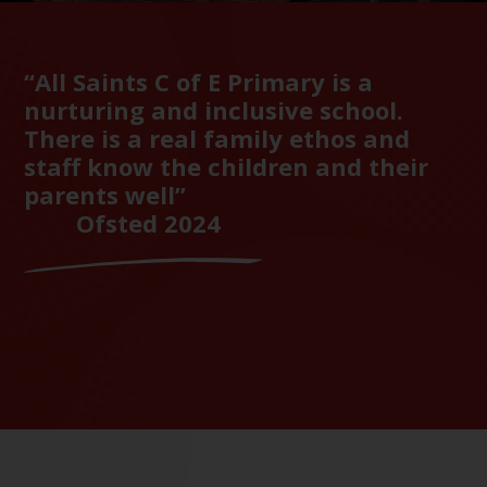
“All Saints C of E Primary is a
nurturing and inclusive school.
There is a real family ethos and
staff know the children and their
parents well”
Ofsted 2024