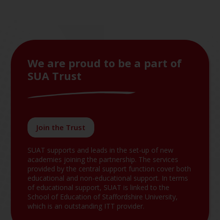
We are proud to be a part of
SUA Trust
Join the Trust
SUAT supports and leads in the set-up of new
academies joining the partnership. The services
provided by the central support function cover both
educational and non-educational support. In terms
of educational support, SUAT is linked to the
School of Education of Staffordshire University,
which is an outstanding ITT provider.