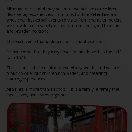
Although our school may be small, we believe our children
deserve big experiences. From trips to Blue Peter Live and
wheelchair basketball events to visits from champion boxers,
we provide a rich variety of opportunities designed to inspire
and broaden horizons.
The Bible verse that underpins our school vision is:
“I have come that they may have life, and have it to the full.”
John 10:10
This vision is at the centre of everything we do, and we are
proud to offer our children rich, varied, and meaningful
learning experiences.
All Saints is more than a school – it is a family: a family that
loves, lives, and learns together.