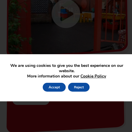
We are using cookies to give you the best experience on our
website.
More information about our
Cookie Policy
Our Newsletters
Accept
Reject
Read More...