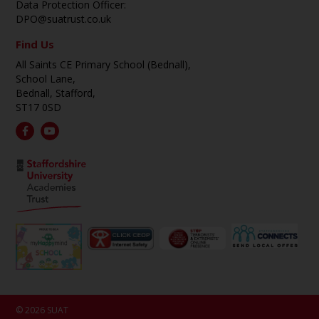
Data Protection Officer:
DPO@suatrust.co.uk
Find Us
All Saints CE Primary School (Bednall),
School Lane,
Bednall, Stafford,
ST17 0SD
© 2026 SUAT