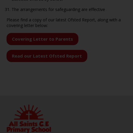
The arrangements for safeguarding are effective
Please find a copy of our latest Ofsted Report, along with a
covering letter below:
Covering Letter to Parents
Read our Latest Ofsted Report