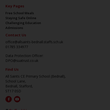
Key Pages
Free School Meals
Staying Safe Online
Challenging Education
Admissions
Contact Us
office@allsaints-bednall.staffs.sch.uk
01785 334977
Data Protection Officer:
DPO@suatrust.co.uk
Find Us
All Saints CE Primary School (Bednall),
School Lane,
Bednall, Stafford,
ST17 0SD