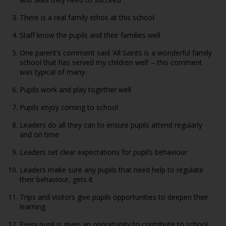
There is a real family ethos at this school
Staff know the pupils and their families well
One parent’s comment said ‘All Saints is a wonderful family
school that has served my children well’ – this comment
was typical of many.
Pupils work and play together well
Pupils enjoy coming to school
Leaders do all they can to ensure pupils attend regularly
and on time
Leaders set clear expectations for pupil’s behaviour
Leaders make sure any pupils that need help to regulate
their behaviour, gets it
Trips and visitors give pupils opportunities to deepen their
learning
Every pupil is given an opportunity to contribute to school