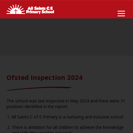
Ofsted Inspection 2024
The school was last inspected in May 2024 and there were 31
positives identified in the report:
All Saints C of E Primary is a nurturing and inclusive school
There is ambition for all children to achieve the knowledge
and skills they need to succeed