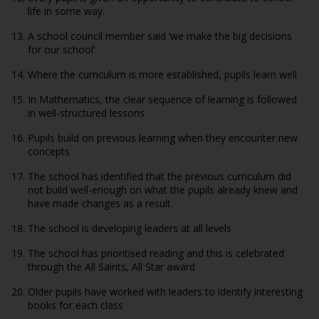
life in some way.
A school council member said ‘we make the big decisions
for our school’
Where the curriculum is more established, pupils learn well
In Mathematics, the clear sequence of learning is followed
in well-structured lessons
Pupils build on previous learning when they encounter new
concepts
The school has identified that the previous curriculum did
not build well-enough on what the pupils already knew and
have made changes as a result.
The school is developing leaders at all levels
The school has prioritised reading and this is celebrated
through the All Saints, All Star award
Older pupils have worked with leaders to identify interesting
books for each class